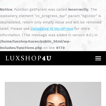
Notice
: Function getParam was called
incorrectly
. The
wpbakery element "vc_progress_bar" param "bgcolor" is
deprecated, return only empty value and will be removed
later. Please see
Debugging in WordPress
for more
information. (This message was added in version 9.0.) in
/home/luxshop4uceo/public_html/wp-
includes/functions.php
on line
6170