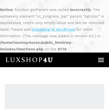
Notice
: Function getParam was called
incorrectly
. The
wpbakery element "vc_progress_bar" param "bgcolor" is
deprecated, return only empty value and will be removed
later. Please see
Debugging in WordPress
for more
information. (This message was added in version 9.0.) in
/home/luxshop4uceo/public_html/wp-
includes/functions.php
on line
6170