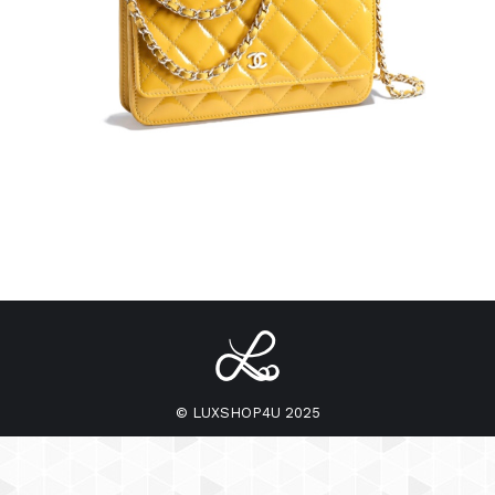
© LUXSHOP4U 2025