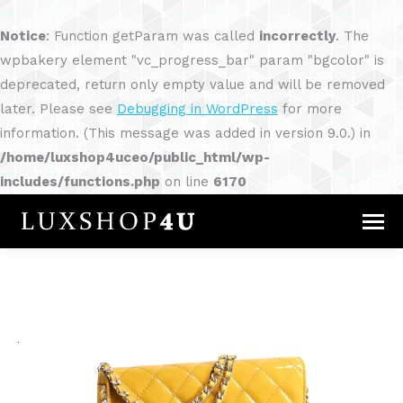
Notice
: Function getParam was called
incorrectly
. The
wpbakery element "vc_progress_bar" param "bgcolor" is
deprecated, return only empty value and will be removed
later. Please see
Debugging in WordPress
for more
information. (This message was added in version 9.0.) in
/home/luxshop4uceo/public_html/wp-
includes/functions.php
on line
6170