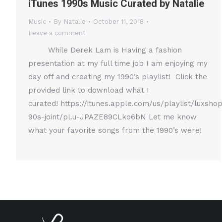
iTunes 1990s Music Curated by Natalie
Music
By
Natalie
October 11, 2018
Leave a comment
While Derek Lam is Having a fashion
presentation at my full time job I am enjoying my
day off and creating my 1990’s playlist! Click the
provided link to download what I
curated! https://itunes.apple.com/us/playlist/luxsho
90s-joint/pl.u-JPAZE89CLko6bN Let me know
what your favorite songs from the 1990’s were!