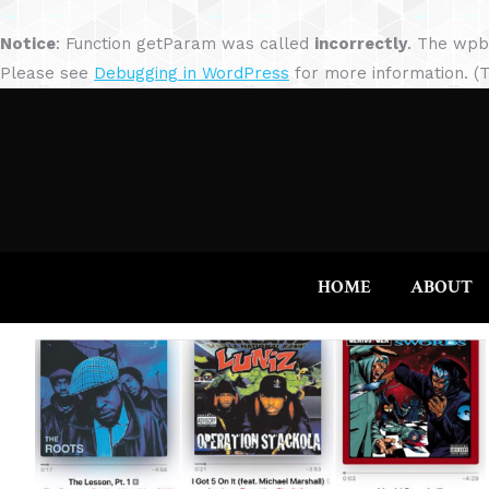
Notice
: Function getParam was called
incorrectly
. The wpb
Please see
Debugging in WordPress
for more information. (T
HOME
ABOUT