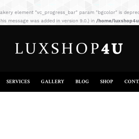
HOME
ABOUT
SERVICES
GALLERY
akery element "vc_progress_bar" param "bgcolor" is depreca
his message was added in version 9.0.) in
/home/luxshop4uc
SERVICES
GALLERY
BLOG
SHOP
CONT