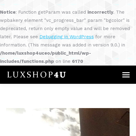
Notice
: Function getParam was called
incorrectly
. The
wpbakery element "vc_progress_bar" param "bgcolor" is
deprecated, return only empty value and will be removed
later. Please see
Debugging in WordPress
for more
information. (This message was added in version 9.0.) in
/home/luxshop4uceo/public_html/wp-
includes/functions.php
on line
6170