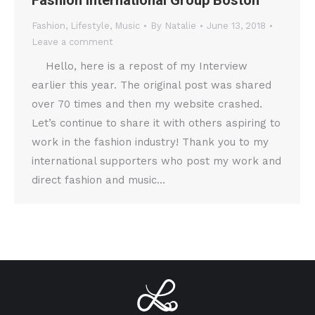
Fashion International Group Boston
Fashion
,
Lifestyle
,
Music
By
Natalie
June 13, 2018
Leave a comment
Hello, here is a repost of my Interview
earlier this year. The original post was shared
over 70 times and then my website crashed.
Let’s continue to share it with others aspiring to
work in the fashion industry! Thank you to my
international supporters who post my work and
direct fashion and music…