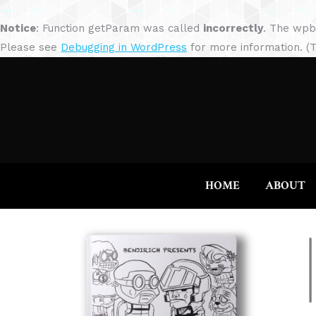
Notice
: Function getParam was called
incorrectly
. The wpb
Please see
Debugging in WordPress
for more information. (T
HOME
ABOUT