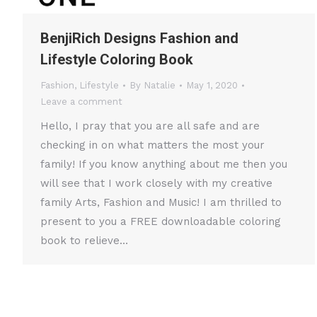
BenjiRich Designs Fashion and
Lifestyle Coloring Book
Fashion
,
Lifestyle
By
Natalie
May 1, 2020
Leave a comment
Hello, I pray that you are all safe and are
checking in on what matters the most your
family! If you know anything about me then you
will see that I work closely with my creative
family Arts, Fashion and Music! I am thrilled to
present to you a FREE downloadable coloring
book to relieve…