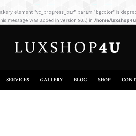
HOME
ABOUT
SERVICES
GALLERY
akery element "vc_progress_bar" param "bgcolor" is depreca
his message was added in version 9.0.) in
/home/luxshop4uc
SERVICES
GALLERY
BLOG
SHOP
CONT