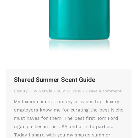
Shared Summer Scent Guide
Beauty
By
Natalie
July 12, 2018
Leave a comment
My luxury clients from my previous top luxury
employers know me for curating the best Niche
must haves for them. The best first Tom Ford
cigar parties in the USA and off site parties.
Today I share with you my shared summer