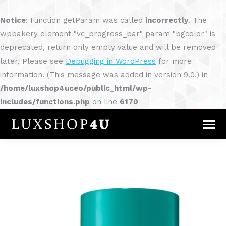
Notice
: Function getParam was called
incorrectly
. The
wpbakery element "vc_progress_bar" param "bgcolor" is
deprecated, return only empty value and will be removed
later. Please see
Debugging in WordPress
for more
information. (This message was added in version 9.0.) in
/home/luxshop4uceo/public_html/wp-
includes/functions.php
on line
6170