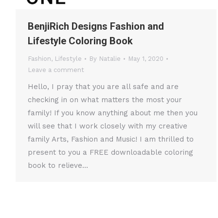
BenjiRich Designs Fashion and
Lifestyle Coloring Book
Fashion
,
Lifestyle
By
Natalie
May 1, 2020
Leave a comment
Hello, I pray that you are all safe and are
checking in on what matters the most your
family! If you know anything about me then you
will see that I work closely with my creative
family Arts, Fashion and Music! I am thrilled to
present to you a FREE downloadable coloring
book to relieve…