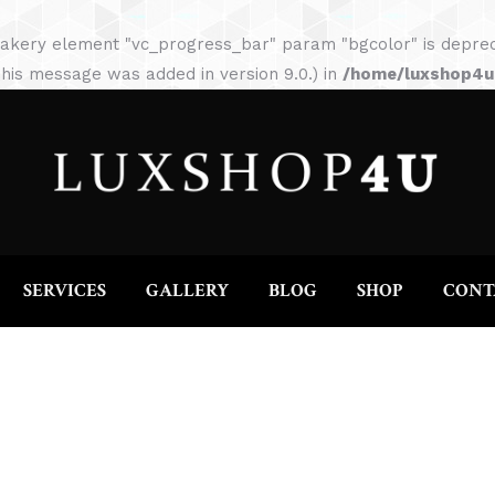
HOME
ABOUT
SERVICES
GALLERY
akery element "vc_progress_bar" param "bgcolor" is depreca
his message was added in version 9.0.) in
/home/luxshop4uc
SERVICES
GALLERY
BLOG
SHOP
CONT