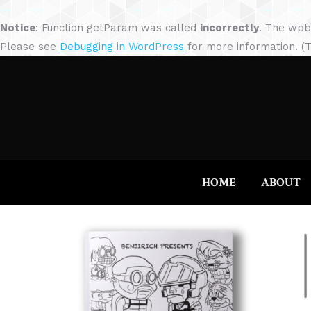
Notice
: Function getParam was called
incorrectly
. The wpb
Please see
Debugging in WordPress
for more information. (T
HOME
ABOUT