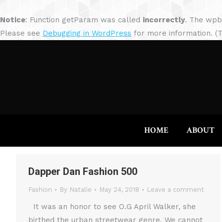
Notice
: Function getParam was called
incorrectly
. The wpb
Please see
Debugging in WordPress
for more information. (T
HOME
ABOUT
Dapper Dan Fashion 500
Fashion
By
Natalie
May 24, 2018
Leave a comment
It was an honor to see O.G April Walker, she
birthed the urban streetwear genre. We cannot