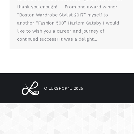
thank you enough! From one award winner
“Boston Wardrobe Stylist 2017” myself to
another “Fashion 500” Harlem Gatsby I would
like to wish you a career and journey of
continued success! It was a delight…
© LUXSHOP4U 2025