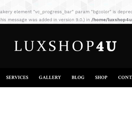
HOME
ABOUT
SERVICES
GALLERY
akery element "vc_progress_bar" param "bgcolor" is depreca
his message was added in version 9.0.) in
/home/luxshop4uc
SERVICES
GALLERY
BLOG
SHOP
CONT