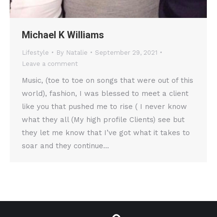
Michael K Williams
Lifestyle
By
Natalie
September 29, 2021
Leave a comment
Music, (toe to toe on songs that were out of this
world), fashion, I was blessed to meet a client
like you that pushed me to rise ( I never know
what they all (My high profile Clients) see but
they let me know that I’ve got what it takes to
soar and they continue…