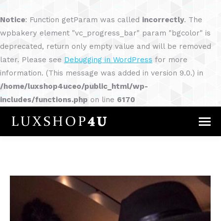
Notice
: Function getParam was called
incorrectly
. The
wpbakery element "vc_progress_bar" param "bgcolor" is
deprecated, return only empty value and will be removed
later. Please see
Debugging in WordPress
for more
information. (This message was added in version 9.0.) in
/home/luxshop4uceo/public_html/wp-
includes/functions.php
on line
6170