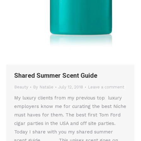
Shared Summer Scent Guide
Beauty
By
Natalie
July 12, 2018
Leave a comment
My luxury clients from my previous top luxury
employers know me for curating the best Niche
must haves for them. The best first Tom Ford
cigar parties in the USA and off site parties.
Today I share with you my shared summer
scent guide. This unisex scent goes on