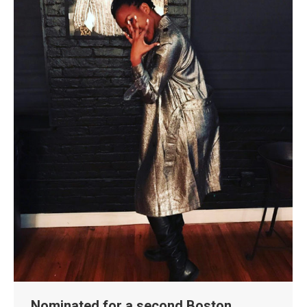
Nominated for a second Boston