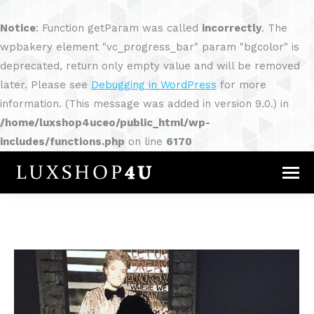
Notice
: Function getParam was called
incorrectly
. The
wpbakery element "vc_progress_bar" param "bgcolor" is
deprecated, return only empty value and will be removed
later. Please see
Debugging in WordPress
for more
information. (This message was added in version 9.0.) in
/home/luxshop4uceo/public_html/wp-
includes/functions.php
on line
6170