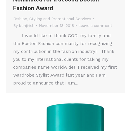
Fashion Award
Fashion
,
Styling and Promotional Services
By
benjirich
November 13, 2018
Leave a comment
I would like to thank GOD, my family and
the Boston Fashion community for recognizing
my contribution in the fashion industry! Thank
you to my international clients for taking my
companies name worldwide! I received my first
Wardrobe Stylist Award last year and I am
proud to announce that I am…