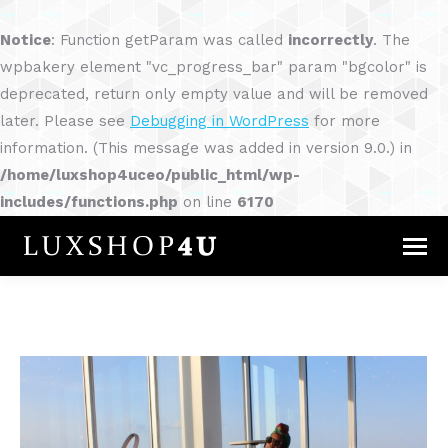
Notice
: Function getParam was called
incorrectly
. The
wpbakery element "vc_progress_bar" param "bgcolor" is
deprecated, return only empty value and will be removed
later. Please see
Debugging in WordPress
for more
information. (This message was added in version 9.0.) in
/home/luxshop4uceo/public_html/wp-
includes/functions.php
on line
6170