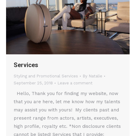
Services
Styling and Promotional Services
By
Natalie
September 25, 2018
Leave a comment
Hello, Thank you for finding my website, now
that you are here, let me know how my talents
may assist you with yours! My clients past and
present range from actors, artists, executives,
high profile, royalty etc. *Non disclosure clients
cannot be listed! Services that I provide: