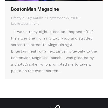
BostonMan Magazine
Lifestyle
By
Natalie
September 27, 2018
Leave a comment
It was a rainy night in Boston I hopped off of
the silver line from my luxury job and strutted
across the street to Kings Dining &
Entertainment for an exclusive invite-only to the
BostonMan Magazine launch. I was greeted by
a photographer who prompted me to take a
photo on the event screen…