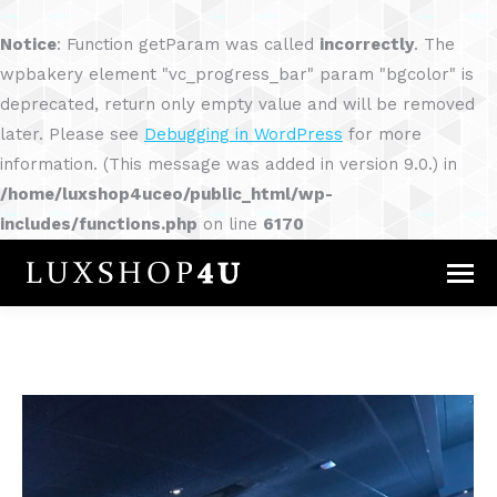
Notice
: Function getParam was called
incorrectly
. The
wpbakery element "vc_progress_bar" param "bgcolor" is
deprecated, return only empty value and will be removed
later. Please see
Debugging in WordPress
for more
information. (This message was added in version 9.0.) in
/home/luxshop4uceo/public_html/wp-
includes/functions.php
on line
6170