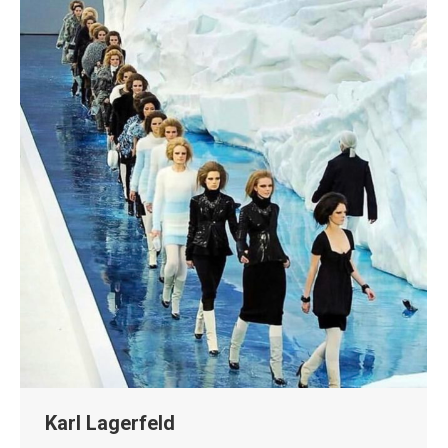
Karl Lagerfeld