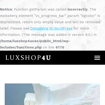
Notice
: Function getParam was called
incorrectly
. The
wpbakery element "vc_progress_bar" param "bgcolor" is
deprecated, return only empty value and will be removed
later. Please see
Debugging in WordPress
for more
information. (This message was added in version 9.0.) in
/home/luxshop4uceo/public_html/wp-
includes/functions.php
on line
6170