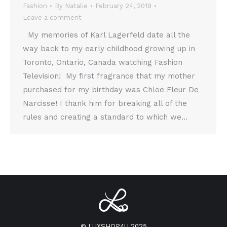
Fashion
By
Natalie
February 24, 2019
Leave a comment
My memories of Karl Lagerfeld date all the
way back to my early childhood growing up in
Toronto, Ontario, Canada watching Fashion
Television! My first fragrance that my mother
purchased for my birthday was Chloe Fleur De
Narcisse! I thank him for breaking all of the
rules and creating a standard to which we…
© LUXSHOP4U 2025