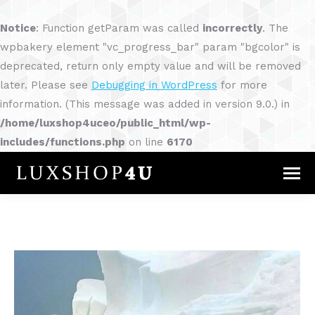
Notice
: Function getParam was called
incorrectly
. The
wpbakery element "vc_progress_bar" param "bgcolor" is
deprecated, return only empty value and will be removed
later. Please see
Debugging in WordPress
for more
information. (This message was added in version 9.0.) in
/home/luxshop4uceo/public_html/wp-
includes/functions.php
on line
6170