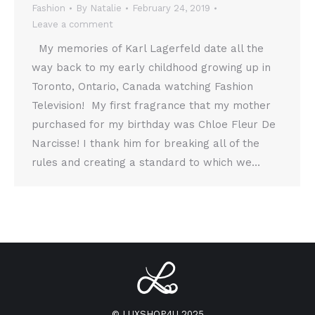
Fashion
By
Natalie
February 24, 2019
Leave a comment
My memories of Karl Lagerfeld date all the
way back to my early childhood growing up in
Toronto, Ontario, Canada watching Fashion
Television! My first fragrance that my mother
purchased for my birthday was Chloe Fleur De
Narcisse! I thank him for breaking all of the
rules and creating a standard to which we…
© LUXSHOP4U 2025