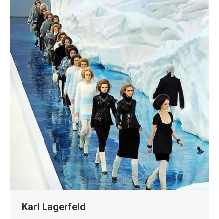
Karl Lagerfeld