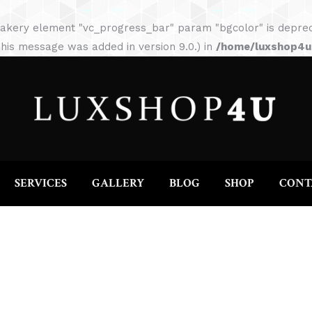
HOME
ABOUT
SERVICES
GALLERY
akery element "vc_progress_bar" param "bgcolor" is depreca
his message was added in version 9.0.) in
/home/luxshop4uc
SERVICES
GALLERY
BLOG
SHOP
CONT