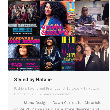
Styled by Natalie
Fashion
,
Styling and Promotional Services
By
Natalie
October 2, 2018
Leave a comment
Stone Designer Dawn Carroll for Chronicle
on WCVB Dawn Carroll is a stone designer and