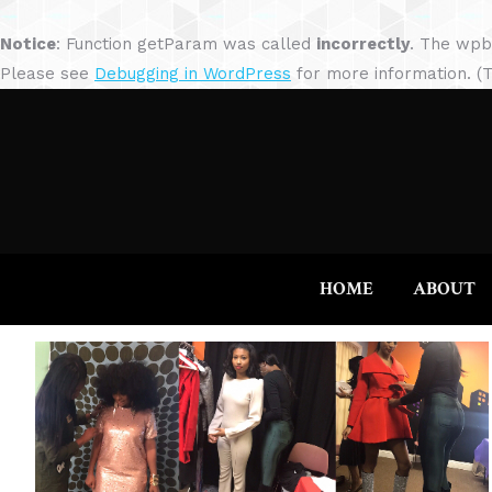
Notice
: Function getParam was called
incorrectly
. The wpb
Please see
Debugging in WordPress
for more information. (T
HOME
ABOUT