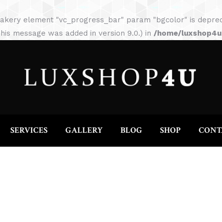
HOME
ABOUT
SERVICES
GALLERY
akery element "vc_progress_bar" param "bgcolor" is depreca
his message was added in version 9.0.) in
/home/luxshop4uc
SERVICES
GALLERY
BLOG
SHOP
CONT