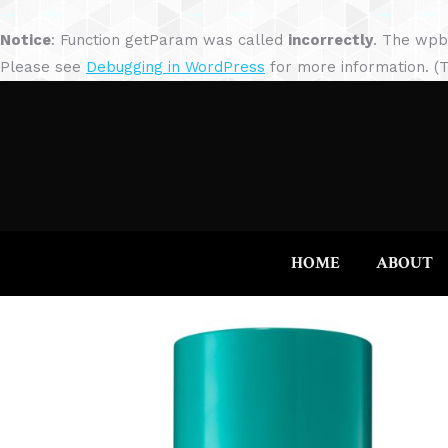
Notice
: Function getParam was called
incorrectly
. The wpb
Please see
Debugging in WordPress
for more information. (T
HOME
ABOUT