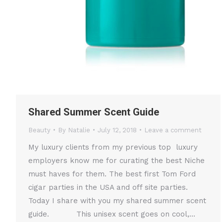
Shared Summer Scent Guide
Beauty
By
Natalie
July 12, 2018
Leave a comment
My luxury clients from my previous top luxury
employers know me for curating the best Niche
must haves for them. The best first Tom Ford
cigar parties in the USA and off site parties.
Today I share with you my shared summer scent
guide. This unisex scent goes on cool,…