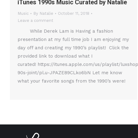
iTunes 1990s Music Curated by Natalie
Music
By
Natalie
October 11, 2018
Leave a comment
While Derek Lam is Having a fashion
presentation at my full time job I am enjoying my
day off and creating my 1990’s playlist! Click the
provided link to download what I
curated! https://itunes.apple.com/us/playlist/luxsho
90s-joint/pl.u-JPAZE89CLko6bN Let me know
what your favorite songs from the 1990’s were!