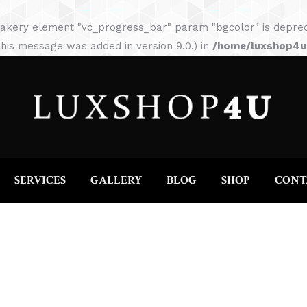
HOME
ABOUT
SERVICES
GALLERY
akery element "vc_progress_bar" param "bgcolor" is depreca
his message was added in version 9.0.) in
/home/luxshop4uc
SERVICES
GALLERY
BLOG
SHOP
CONT