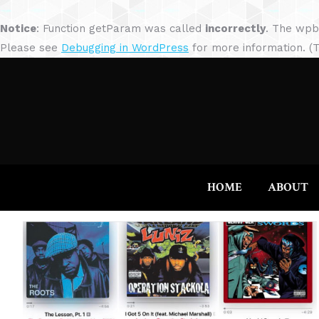
Notice
: Function getParam was called
incorrectly
. The wpb
Please see
Debugging in WordPress
for more information. (T
HOME
ABOUT