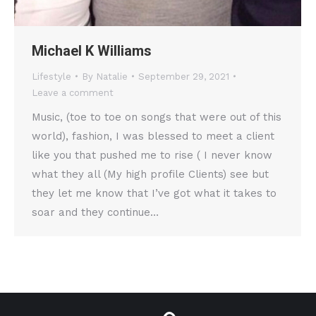
Michael K Williams
Lifestyle
By
Natalie
September 29, 2021
Leave a comment
Music, (toe to toe on songs that were out of this
world), fashion, I was blessed to meet a client
like you that pushed me to rise ( I never know
what they all (My high profile Clients) see but
they let me know that I’ve got what it takes to
soar and they continue…