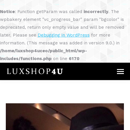
Notice
: Function getParam was called
incorrectly
. The
wpbakery element "vc_progress_bar" param "bgcolor" is
deprecated, return only empty value and will be removed
later. Please see
Debugging in WordPress
for more
information. (This message was added in version 9.0.) in
/home/luxshop4uceo/public_html/wp-
includes/functions.php
on line
6170