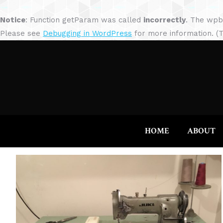
Notice
: Function getParam was called
incorrectly
. The wpb
Please see
Debugging in WordPress
for more information. (T
HOME
ABOUT