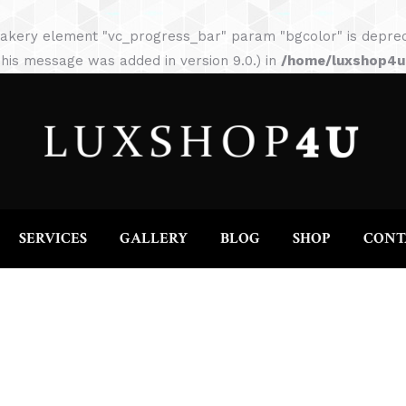
HOME
ABOUT
SERVICES
GALLERY
akery element "vc_progress_bar" param "bgcolor" is depreca
his message was added in version 9.0.) in
/home/luxshop4uc
SERVICES
GALLERY
BLOG
SHOP
CONT