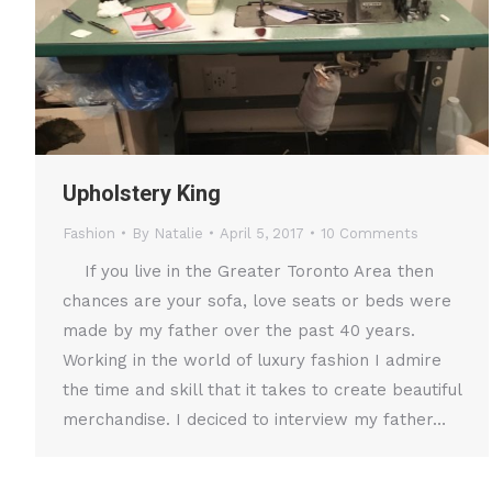
Upholstery King
Fashion
By
Natalie
April 5, 2017
10 Comments
If you live in the Greater Toronto Area then
chances are your sofa, love seats or beds were
made by my father over the past 40 years.
Working in the world of luxury fashion I admire
the time and skill that it takes to create beautiful
merchandise. I deciced to interview my father…