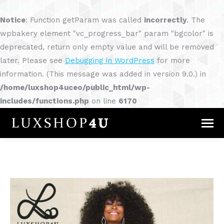
Notice
: Function getParam was called
incorrectly
. The
wpbakery element "vc_progress_bar" param "bgcolor" is
deprecated, return only empty value and will be removed
later. Please see
Debugging in WordPress
for more
information. (This message was added in version 9.0.) in
/home/luxshop4uceo/public_html/wp-
includes/functions.php
on line
6170