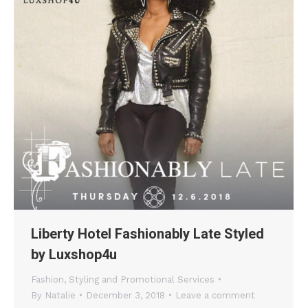
Liberty Hotel Fashionably Late Styled
by Luxshop4u
Fashion
,
Styling and Promotional Services
By
Natalie
December 3, 2018
Leave a comment