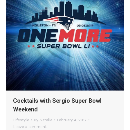
Cocktails with Sergio Super Bowl
Weekend
Lifestyle
By
Natalie
February 4, 2017
Leave a comment