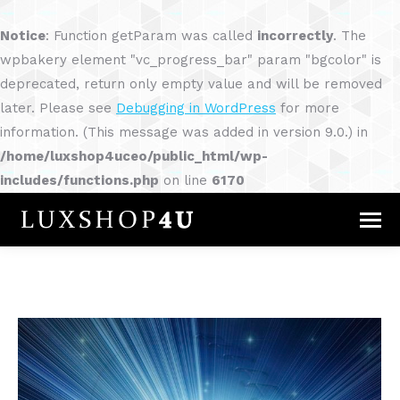
Notice
: Function getParam was called
incorrectly
. The
wpbakery element "vc_progress_bar" param "bgcolor" is
deprecated, return only empty value and will be removed
later. Please see
Debugging in WordPress
for more
information. (This message was added in version 9.0.) in
/home/luxshop4uceo/public_html/wp-
includes/functions.php
on line
6170