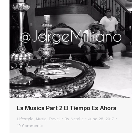
La Musica Part 2 El Tiempo Es Ahora
Lifestyle
,
Music
,
Travel
By
Natalie
June 25, 2017
10 Comments