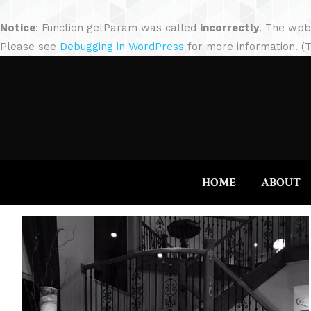
Notice
: Function getParam was called
incorrectly
. The wpb
Please see
Debugging in WordPress
for more information. (T
HOME
ABOUT