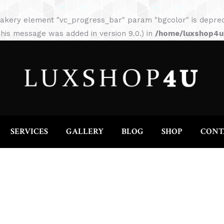
HOME
ABOUT
SERVICES
GALLERY
akery element "vc_progress_bar" param "bgcolor" is depreca
his message was added in version 9.0.) in
/home/luxshop4uc
SERVICES
GALLERY
BLOG
SHOP
CONT