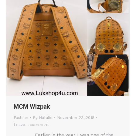
MCM Wizpak
Fashion
By
Natalie
November 23, 2018
Leave a comment
Earlier in the year I was one of the