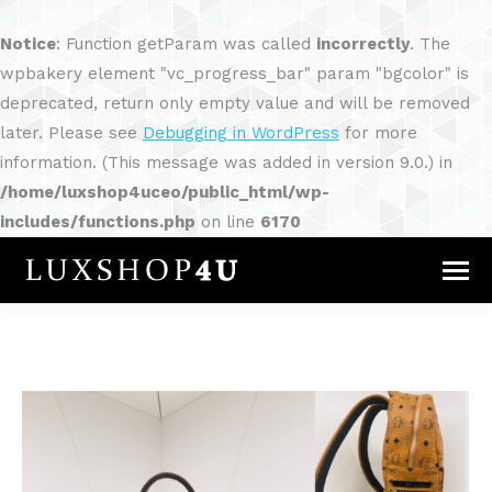
Notice
: Function getParam was called
incorrectly
. The
wpbakery element "vc_progress_bar" param "bgcolor" is
deprecated, return only empty value and will be removed
later. Please see
Debugging in WordPress
for more
information. (This message was added in version 9.0.) in
/home/luxshop4uceo/public_html/wp-
includes/functions.php
on line
6170