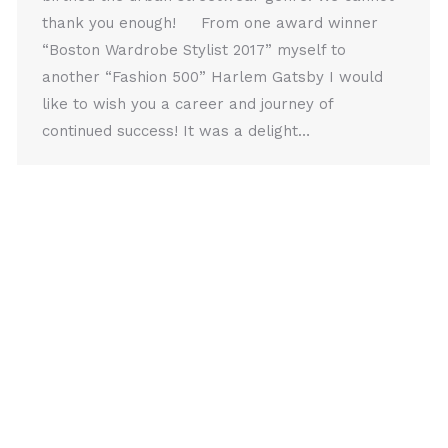
thank you enough! From one award winner
“Boston Wardrobe Stylist 2017” myself to
another “Fashion 500” Harlem Gatsby I would
like to wish you a career and journey of
continued success! It was a delight…