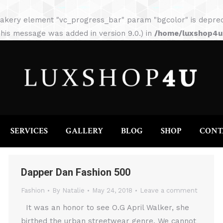
HOME
ABOUT
SERVICES
GALLERY
akery element "vc_progress_bar" param "bgcolor" is depreca
his message was added in version 9.0.) in
/home/luxshop4uc
SERVICES
GALLERY
BLOG
SHOP
CONT
Dapper Dan Fashion 500
Fashion
By
Natalie
May 24, 2018
Leave a comment
It was an honor to see O.G April Walker, she
birthed the urban streetwear genre. We cannot