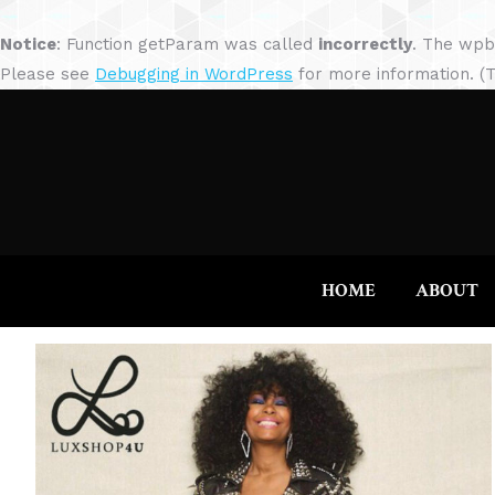
Notice
: Function getParam was called
incorrectly
. The wpb
Please see
Debugging in WordPress
for more information. (T
HOME
ABOUT