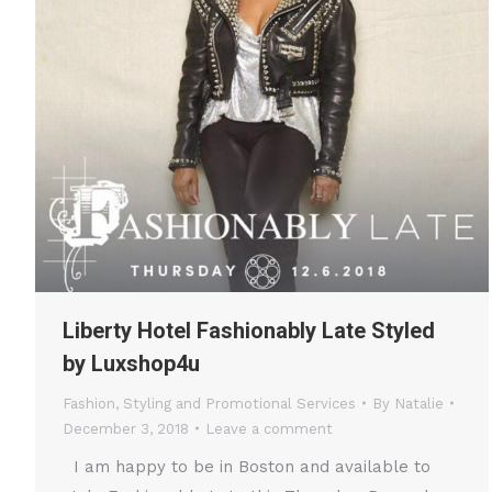
Liberty Hotel Fashionably Late Styled
by Luxshop4u
Fashion
,
Styling and Promotional Services
By
Natalie
December 3, 2018
Leave a comment
I am happy to be in Boston and available to