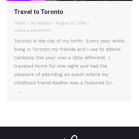
Travel to Toronto
Travel
By
Natalie
August 15, 2018
Leave a comment
Toronto is the city of my birth! Every year while
living in Toronto my friends and I use to attend
Caribana this year was a little different! I
traveled home for one night and had the
pleasure of attending an event where my
childhood friend Nadine was a featured DJ.
…