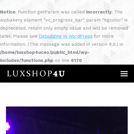
Notice
: Function getParam was called
incorrectly
. The
wpbakery element "vc_progress_bar" param "bgcolor" is
deprecated, return only empty value and will be removed
later. Please see
Debugging in WordPress
for more
information. (This message was added in version 9.0.) in
/home/luxshop4uceo/public_html/wp-
includes/functions.php
on line
6170