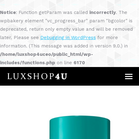
Notice
: Function getParam was called
incorrectly
. The
wpbakery element "vc_progress_bar" param "bgcolor" is
deprecated, return only empty value and will be removed
later. Please see
Debugging in WordPress
for more
information. (This message was added in version 9.0.) in
/home/luxshop4uceo/public_html/wp-
includes/functions.php
on line
6170