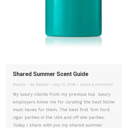
Shared Summer Scent Guide
Beauty
By
Natalie
July 12, 2018
Leave a comment
My luxury clients from my previous top luxury
employers know me for curating the best Niche
must haves for them. The best first Tom Ford
cigar parties in the USA and off site parties.
Today I share with you my shared summer