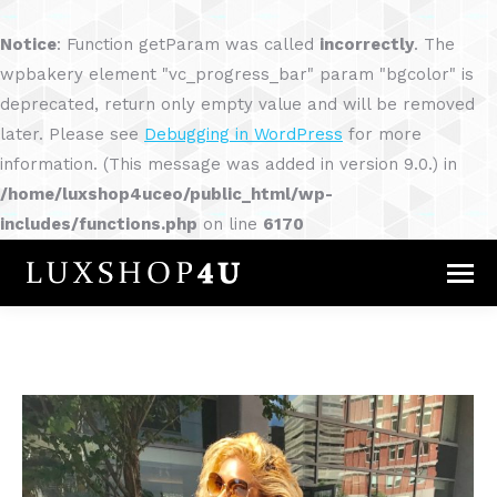
Notice
: Function getParam was called
incorrectly
. The
wpbakery element "vc_progress_bar" param "bgcolor" is
deprecated, return only empty value and will be removed
later. Please see
Debugging in WordPress
for more
information. (This message was added in version 9.0.) in
/home/luxshop4uceo/public_html/wp-
includes/functions.php
on line
6170