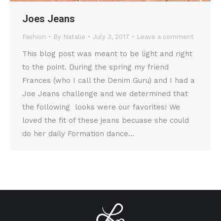
Joes Jeans
Fashion
By
Natalie
July 3, 2017
Leave a comment
This blog post was meant to be light and right
to the point. During the spring my friend
Frances (who I call the Denim Guru) and I had a
Joe Jeans challenge and we determined that
the following looks were our favorites! We
loved the fit of these jeans becuase she could
do her daily Formation dance…