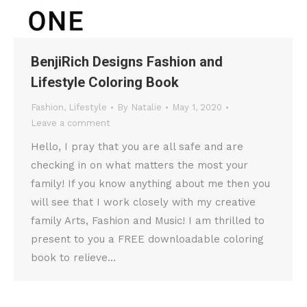
BenjiRich Designs Fashion and
Lifestyle Coloring Book
Fashion
,
Lifestyle
By
Natalie
May 1, 2020
Leave a comment
Hello, I pray that you are all safe and are
checking in on what matters the most your
family! If you know anything about me then you
will see that I work closely with my creative
family Arts, Fashion and Music! I am thrilled to
present to you a FREE downloadable coloring
book to relieve…