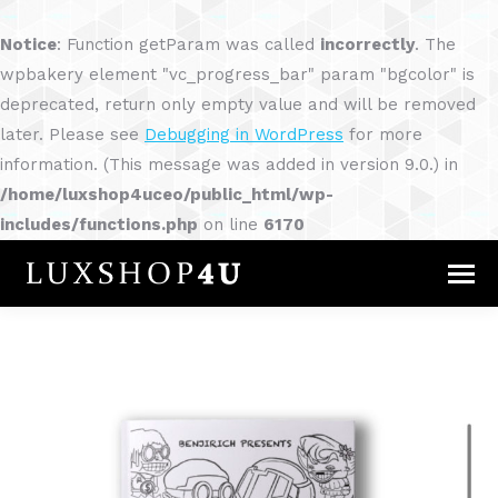
Notice
: Function getParam was called
incorrectly
. The
wpbakery element "vc_progress_bar" param "bgcolor" is
deprecated, return only empty value and will be removed
later. Please see
Debugging in WordPress
for more
information. (This message was added in version 9.0.) in
/home/luxshop4uceo/public_html/wp-
includes/functions.php
on line
6170