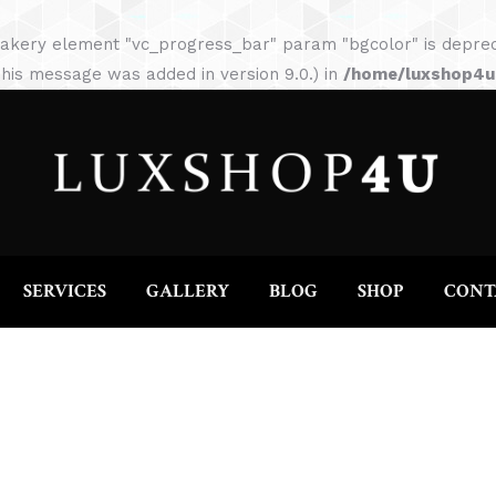
HOME
ABOUT
SERVICES
GALLERY
akery element "vc_progress_bar" param "bgcolor" is depreca
his message was added in version 9.0.) in
/home/luxshop4uc
SERVICES
GALLERY
BLOG
SHOP
CONT