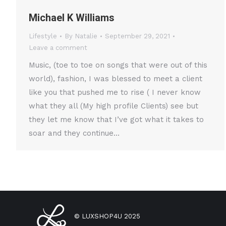
Michael K Williams
Lifestyle
By
Natalie
September 29, 2021
Leave a comment
Music, (toe to toe on songs that were out of this
world), fashion, I was blessed to meet a client
like you that pushed me to rise ( I never know
what they all (My high profile Clients) see but
they let me know that I’ve got what it takes to
soar and they continue…
© LUXSHOP4U 2025