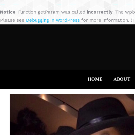
Notice
: Function getParam was called
incorrectly
. The wpb
Please see
Debugging in WordPress
for more information. (T
HOME
ABOUT