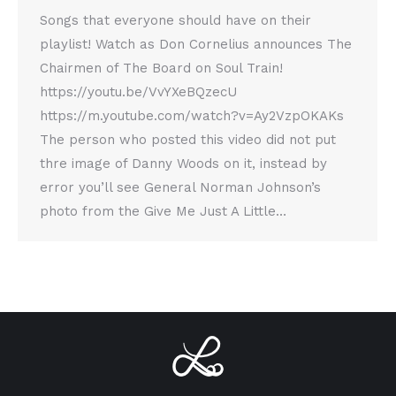
Songs that everyone should have on their
playlist! Watch as Don Cornelius announces The
Chairmen of The Board on Soul Train!
https://youtu.be/VvYXeBQzecU
https://m.youtube.com/watch?v=Ay2VzpOKAKs
The person who posted this video did not put
thre image of Danny Woods on it, instead by
error you’ll see General Norman Johnson’s
photo from the Give Me Just A Little…