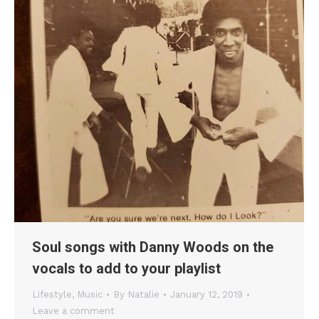
Soul songs with Danny Woods on the
vocals to add to your playlist
Lifestyle
,
Music
By
Natalie
January 12, 2019
Leave a comment