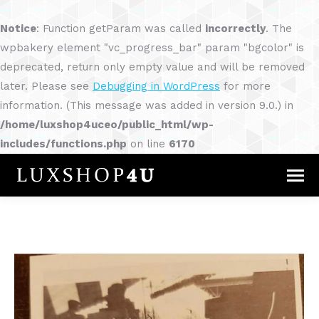
Notice
: Function getParam was called
incorrectly
. The
wpbakery element "vc_progress_bar" param "bgcolor" is
deprecated, return only empty value and will be removed
later. Please see
Debugging in WordPress
for more
information. (This message was added in version 9.0.) in
/home/luxshop4uceo/public_html/wp-
includes/functions.php
on line
6170