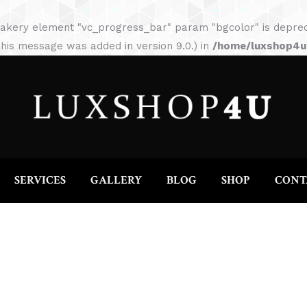
HOME
ABOUT
SERVICES
GALLERY
akery element "vc_progress_bar" param "bgcolor" is depreca
his message was added in version 9.0.) in
/home/luxshop4uc
SERVICES
GALLERY
BLOG
SHOP
CONT