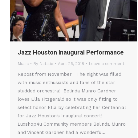
Jazz Houston Inaugural Performance
Music
By
Natalie
April 25, 2018
Leave a comment
Repost from November The night was filled
with music enthusiasts and fans of the star
studded orchestra! Belinda Munro Gardner
loves Ella Fitzgerald so it was only fitting to
select honor Ella by celebrating her Centennial
for Jazz Houston’s Inaugural concert!
Luxshop4u Community members Belinda Munro
and Vincent Gardner had a wonderful…