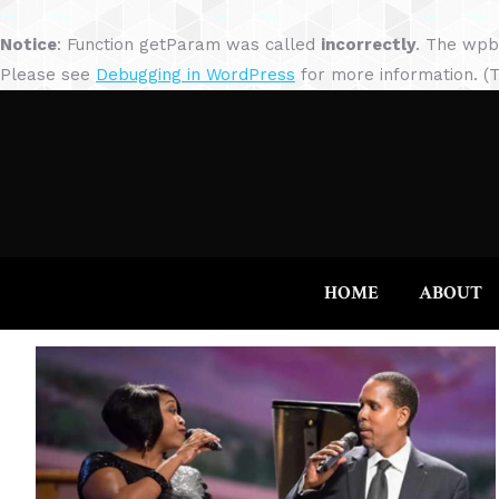
Notice
: Function getParam was called
incorrectly
. The wpb
Please see
Debugging in WordPress
for more information. (T
HOME
ABOUT