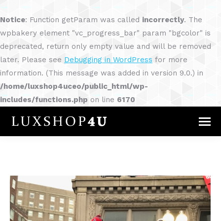
Notice
: Function getParam was called
incorrectly
. The
wpbakery element "vc_progress_bar" param "bgcolor" is
deprecated, return only empty value and will be removed
later. Please see
Debugging in WordPress
for more
information. (This message was added in version 9.0.) in
/home/luxshop4uceo/public_html/wp-
includes/functions.php
on line
6170