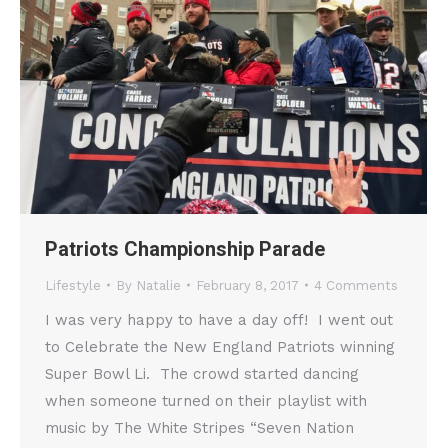
Patriots Championship Parade
Lifestyle
By
Natalie
February 8, 2017
4 Comments
I was very happy to have a day off! I went out
to Celebrate the New England Patriots winning
Super Bowl Li. The crowd started dancing
when someone turned on their playlist with
music by The White Stripes “Seven Nation