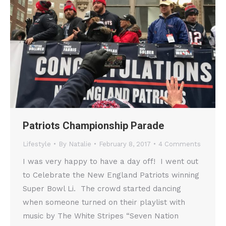
Patriots Championship Parade
Lifestyle
By
Natalie
February 8, 2017
4 Comments
I was very happy to have a day off! I went out
to Celebrate the New England Patriots winning
Super Bowl Li. The crowd started dancing
when someone turned on their playlist with
music by The White Stripes “Seven Nation