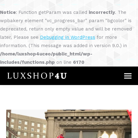
Notice
: Function getParam was called
incorrectly
. The
wpbakery element "vc_progress_bar" param "bgcolor" is
deprecated, return only empty value and will be removed
later. Please see
Debugging in WordPress
for more
information. (This message was added in version 9.0.) in
/home/luxshop4uceo/public_html/wp-
includes/functions.php
on line
6170