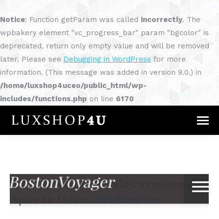
Notice
: Function getParam was called
incorrectly
. The
wpbakery element "vc_progress_bar" param "bgcolor" is
deprecated, return only empty value and will be removed
later. Please see
Debugging in WordPress
for more
information. (This message was added in version 9.0.) in
/home/luxshop4uceo/public_html/wp-
includes/functions.php
on line
6170