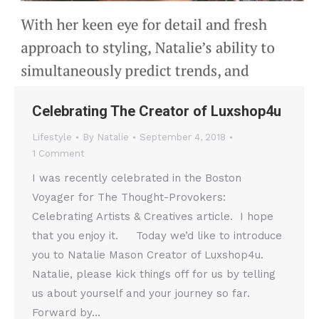
Celebrating The Creator of Luxshop4u
Lifestyle
By
Natalie
September 4, 2018
1 Comment
I was recently celebrated in the Boston
Voyager for The Thought-Provokers:
Celebrating Artists & Creatives article. I hope
that you enjoy it. Today we’d like to introduce
you to Natalie Mason Creator of Luxshop4u.
Natalie, please kick things off for us by telling
us about yourself and your journey so far.
Forward by…