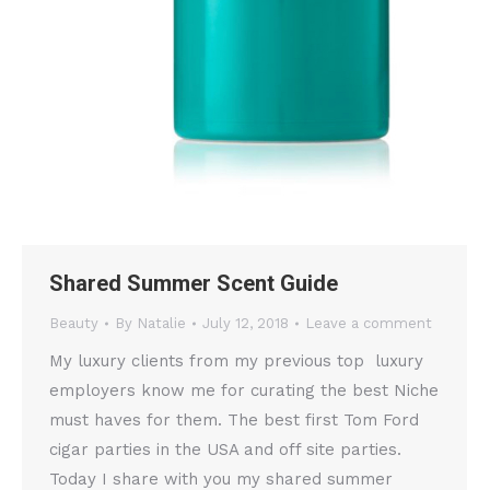
Shared Summer Scent Guide
Beauty
By
Natalie
July 12, 2018
Leave a comment
My luxury clients from my previous top luxury
employers know me for curating the best Niche
must haves for them. The best first Tom Ford
cigar parties in the USA and off site parties.
Today I share with you my shared summer