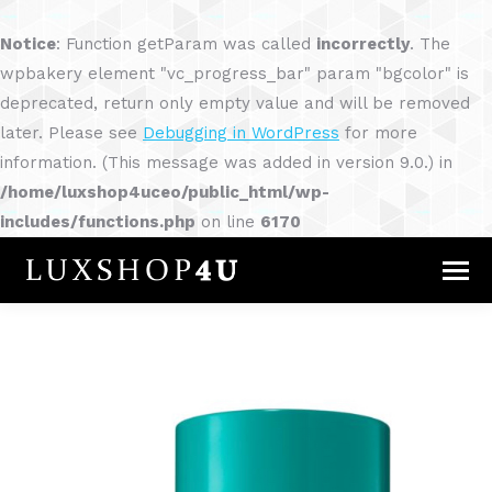
Notice
: Function getParam was called
incorrectly
. The
wpbakery element "vc_progress_bar" param "bgcolor" is
deprecated, return only empty value and will be removed
later. Please see
Debugging in WordPress
for more
information. (This message was added in version 9.0.) in
/home/luxshop4uceo/public_html/wp-
includes/functions.php
on line
6170