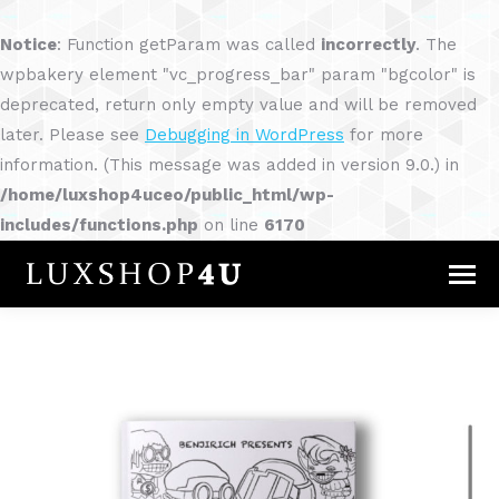
Notice
: Function getParam was called
incorrectly
. The
wpbakery element "vc_progress_bar" param "bgcolor" is
deprecated, return only empty value and will be removed
later. Please see
Debugging in WordPress
for more
information. (This message was added in version 9.0.) in
/home/luxshop4uceo/public_html/wp-
includes/functions.php
on line
6170