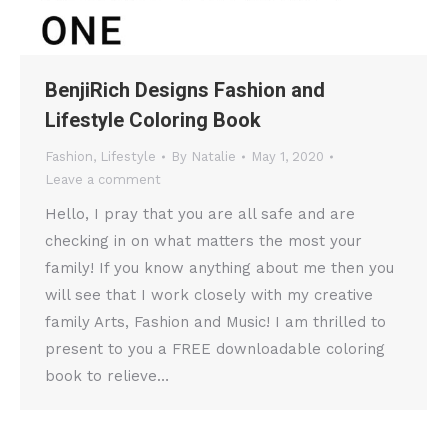
BenjiRich Designs Fashion and
Lifestyle Coloring Book
Fashion
,
Lifestyle
By
Natalie
May 1, 2020
Leave a comment
Hello, I pray that you are all safe and are
checking in on what matters the most your
family! If you know anything about me then you
will see that I work closely with my creative
family Arts, Fashion and Music! I am thrilled to
present to you a FREE downloadable coloring
book to relieve…