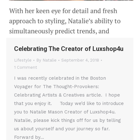
Celebrating The Creator of Luxshop4u
Lifestyle
By
Natalie
September 4, 2018
1 Comment
I was recently celebrated in the Boston
Voyager for The Thought-Provokers:
Celebrating Artists & Creatives article. I hope
that you enjoy it. Today we’d like to introduce
you to Natalie Mason Creator of Luxshop4u.
Natalie, please kick things off for us by telling
us about yourself and your journey so far.
Forward by…