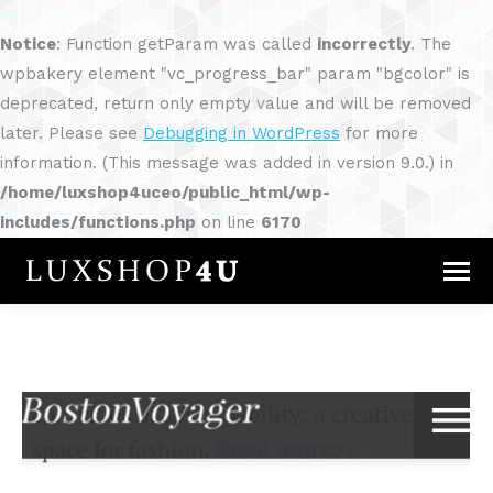
Notice
: Function getParam was called
incorrectly
. The
wpbakery element "vc_progress_bar" param "bgcolor" is
deprecated, return only empty value and will be removed
later. Please see
Debugging in WordPress
for more
information. (This message was added in version 9.0.) in
/home/luxshop4uceo/public_html/wp-
includes/functions.php
on line
6170