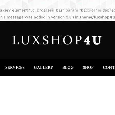
HOME
ABOUT
SERVICES
GALLERY
akery element "vc_progress_bar" param "bgcolor" is depreca
his message was added in version 9.0.) in
/home/luxshop4uc
SERVICES
GALLERY
BLOG
SHOP
CONT