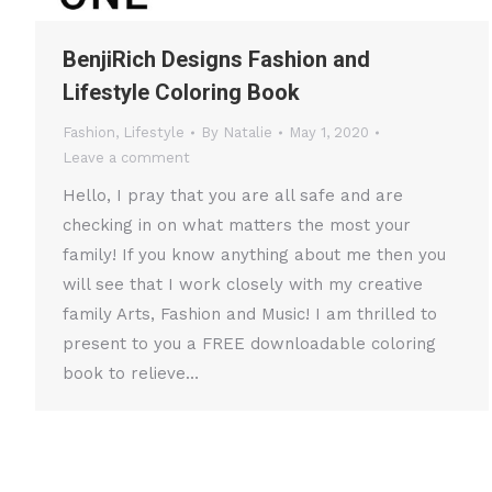
BenjiRich Designs Fashion and
Lifestyle Coloring Book
Fashion
,
Lifestyle
By
Natalie
May 1, 2020
Leave a comment
Hello, I pray that you are all safe and are
checking in on what matters the most your
family! If you know anything about me then you
will see that I work closely with my creative
family Arts, Fashion and Music! I am thrilled to
present to you a FREE downloadable coloring
book to relieve…