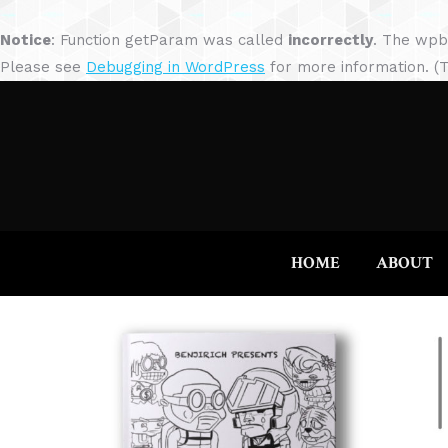
Notice
: Function getParam was called
incorrectly
. The wpb
Please see
Debugging in WordPress
for more information. (T
HOME
ABOUT