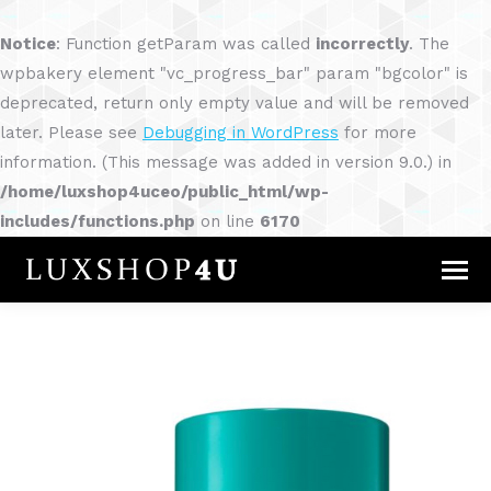
Notice
: Function getParam was called
incorrectly
. The
wpbakery element "vc_progress_bar" param "bgcolor" is
deprecated, return only empty value and will be removed
later. Please see
Debugging in WordPress
for more
information. (This message was added in version 9.0.) in
/home/luxshop4uceo/public_html/wp-
includes/functions.php
on line
6170