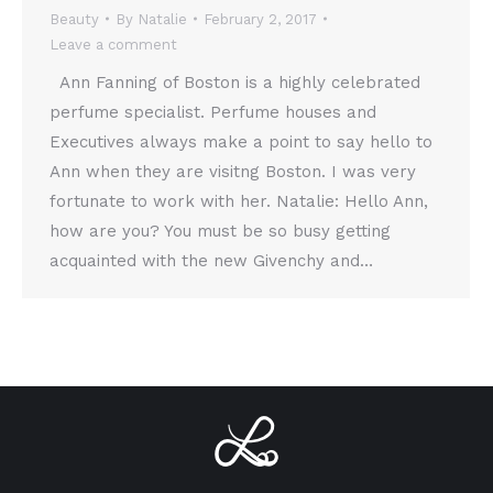
Beauty
By
Natalie
February 2, 2017
Leave a comment
Ann Fanning of Boston is a highly celebrated
perfume specialist. Perfume houses and
Executives always make a point to say hello to
Ann when they are visitng Boston. I was very
fortunate to work with her. Natalie: Hello Ann,
how are you? You must be so busy getting
acquainted with the new Givenchy and…