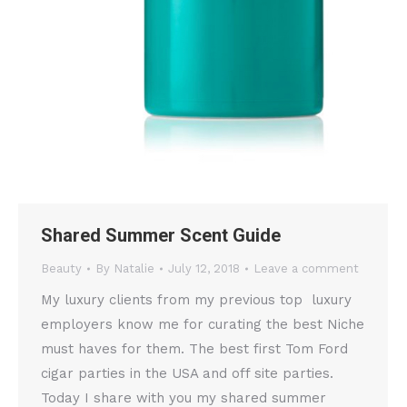
Shared Summer Scent Guide
Beauty
By
Natalie
July 12, 2018
Leave a comment
My luxury clients from my previous top luxury
employers know me for curating the best Niche
must haves for them. The best first Tom Ford
cigar parties in the USA and off site parties.
Today I share with you my shared summer