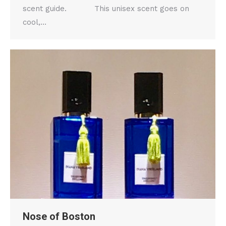
scent guide. This unisex scent goes on
cool,…
Nose of Boston