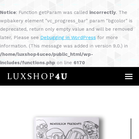
Notice
: Function getParam was called
incorrectly
. The
wpbakery element "vc_progress_bar" param "bgcolor" is
deprecated, return only empty value and will be removed
later. Please see
Debugging in WordPress
for more
information. (This message was added in version 9.0.) in
/home/luxshop4uceo/public_html/wp-
includes/functions.php
on line
6170