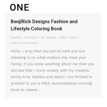
BenjiRich Designs Fashion and
Lifestyle Coloring Book
Fashion
,
Lifestyle
By
Natalie
May 1, 2020
Leave a comment
Hello, I pray that you are all safe and are
checking in on what matters the most your
family! If you know anything about me then you
will see that I work closely with my creative
family Arts, Fashion and Music! I am thrilled to
present to you a FREE downloadable coloring
book to relieve…