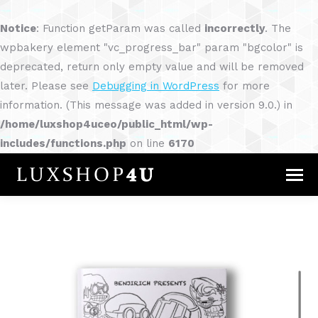
Notice
: Function getParam was called
incorrectly
. The
wpbakery element "vc_progress_bar" param "bgcolor" is
deprecated, return only empty value and will be removed
later. Please see
Debugging in WordPress
for more
information. (This message was added in version 9.0.) in
/home/luxshop4uceo/public_html/wp-
includes/functions.php
on line
6170