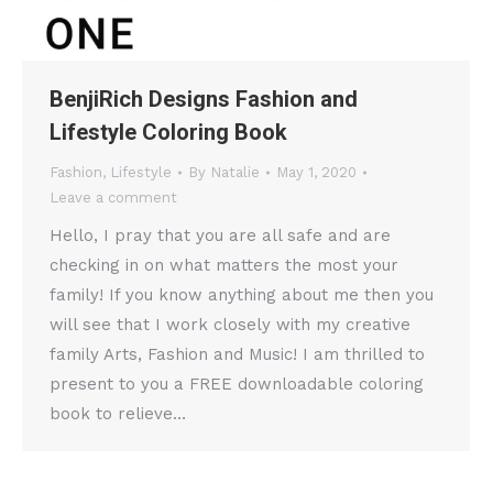
BenjiRich Designs Fashion and
Lifestyle Coloring Book
Fashion
,
Lifestyle
By
Natalie
May 1, 2020
Leave a comment
Hello, I pray that you are all safe and are
checking in on what matters the most your
family! If you know anything about me then you
will see that I work closely with my creative
family Arts, Fashion and Music! I am thrilled to
present to you a FREE downloadable coloring
book to relieve…