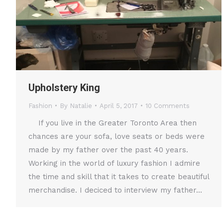
Upholstery King
Fashion
By
Natalie
April 5, 2017
10 Comments
If you live in the Greater Toronto Area then
chances are your sofa, love seats or beds were
made by my father over the past 40 years.
Working in the world of luxury fashion I admire
the time and skill that it takes to create beautiful
merchandise. I deciced to interview my father…