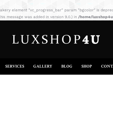
HOME
ABOUT
SERVICES
GALLERY
akery element "vc_progress_bar" param "bgcolor" is depreca
his message was added in version 9.0.) in
/home/luxshop4uc
SERVICES
GALLERY
BLOG
SHOP
CONT