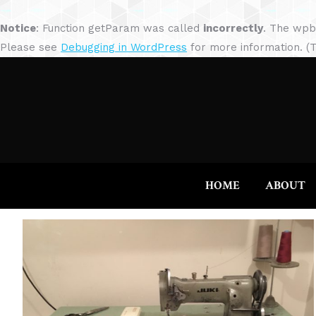
Notice
: Function getParam was called
incorrectly
. The wpb
Please see
Debugging in WordPress
for more information. (T
HOME
ABOUT