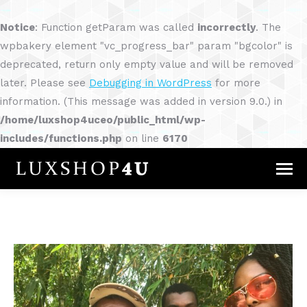
Notice
: Function getParam was called
incorrectly
. The
wpbakery element "vc_progress_bar" param "bgcolor" is
deprecated, return only empty value and will be removed
later. Please see
Debugging in WordPress
for more
information. (This message was added in version 9.0.) in
/home/luxshop4uceo/public_html/wp-
includes/functions.php
on line
6170