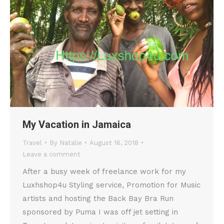
My Vacation in Jamaica
Travel
By
Natalie
August 16, 2018
Leave a comment
After a busy week of freelance work for my
Luxhshop4u Styling service, Promotion for Music
artists and hosting the Back Bay Bra Run
sponsored by Puma I was off jet setting in