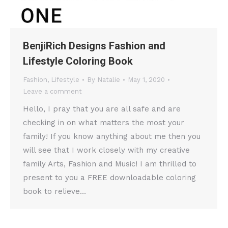
BenjiRich Designs Fashion and
Lifestyle Coloring Book
Fashion
,
Lifestyle
By
Natalie
May 1, 2020
Leave a comment
Hello, I pray that you are all safe and are
checking in on what matters the most your
family! If you know anything about me then you
will see that I work closely with my creative
family Arts, Fashion and Music! I am thrilled to
present to you a FREE downloadable coloring
book to relieve…