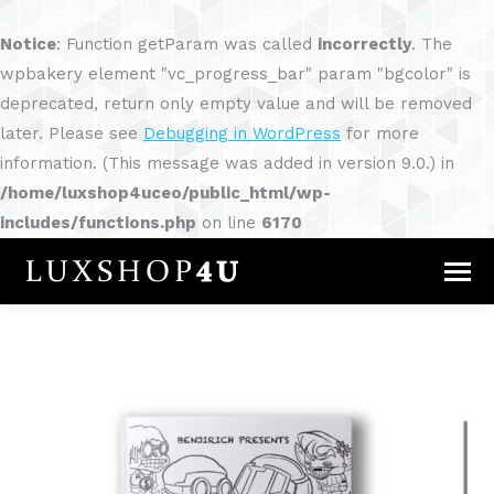
Notice
: Function getParam was called
incorrectly
. The
wpbakery element "vc_progress_bar" param "bgcolor" is
deprecated, return only empty value and will be removed
later. Please see
Debugging in WordPress
for more
information. (This message was added in version 9.0.) in
/home/luxshop4uceo/public_html/wp-
includes/functions.php
on line
6170