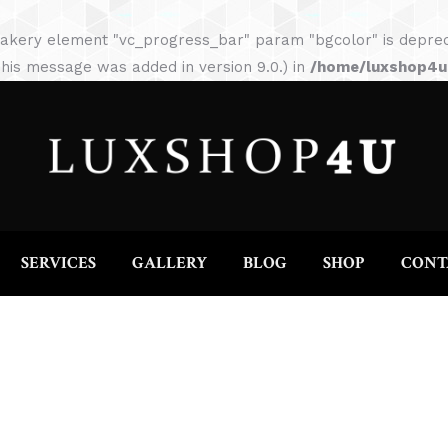
HOME
ABOUT
SERVICES
GALLERY
akery element "vc_progress_bar" param "bgcolor" is depreca
his message was added in version 9.0.) in
/home/luxshop4uc
SERVICES
GALLERY
BLOG
SHOP
CONT