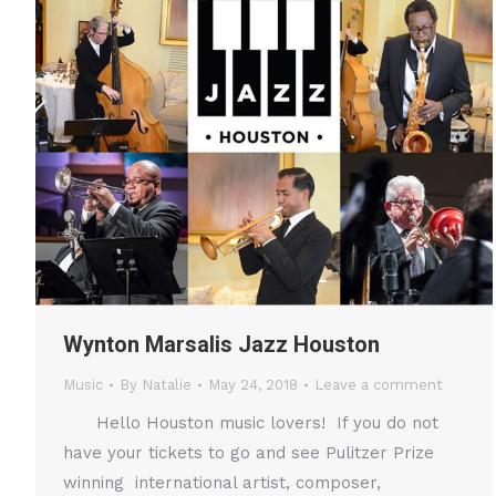
Wynton Marsalis Jazz Houston
Music
By
Natalie
May 24, 2018
Leave a comment
Hello Houston music lovers! If you do not
have your tickets to go and see Pulitzer Prize
winning international artist, composer,