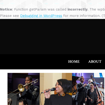
Notice
: Function getParam was called
incorrectly
. The wpb
Please see
Debugging in WordPress
for more information. (T
HOME
ABOUT