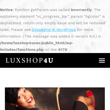
Notice
: Function getParam was called
incorrectly
. The
wpbakery element "vc_progress_bar" param "bgcolor" is
deprecated, return only empty value and will be removed
later. Please see
Debugging in WordPress
for more
information. (This message was added in version 9.0.) in
/home/luxshop4uceo/public_html/wp-
includes/functions.php
on line
6170