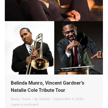
Belinda Munro, Vincent Gardner’s
Natalie Cole Tribute Tour
Music
,
Travel
By
Natalie
September 4, 2018
Leave a comment