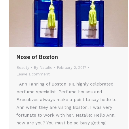
Nose of Boston
Beauty
By
Natalie
February 2, 2017
Leave a comment
Ann Fanning of Boston is a highly celebrated
perfume specialist. Perfume houses and
Executives always make a point to say hello to
Ann when they are visitng Boston. I was very
fortunate to work with her. Natalie: Hello Ann,
how are you? You must be so busy getting