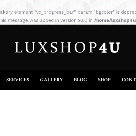
HOME
ABOUT
SERVICES
GALLERY
akery element "vc_progress_bar" param "bgcolor" is depreca
his message was added in version 9.0.) in
/home/luxshop4uc
SERVICES
GALLERY
BLOG
SHOP
CONT