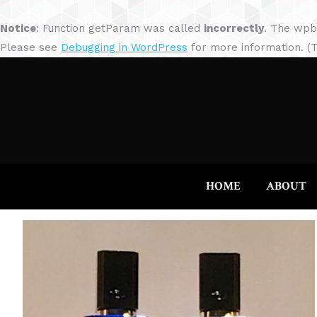
Notice
: Function getParam was called
incorrectly
. The wpb
Please see
Debugging in WordPress
for more information. (T
HOME
ABOUT