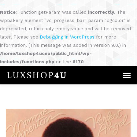
Notice
: Function getParam was called
incorrectly
. The
wpbakery element "vc_progress_bar" param "bgcolor" is
deprecated, return only empty value and will be removed
later. Please see
Debugging in WordPress
for more
information. (This message was added in version 9.0.) in
/home/luxshop4uceo/public_html/wp-
includes/functions.php
on line
6170