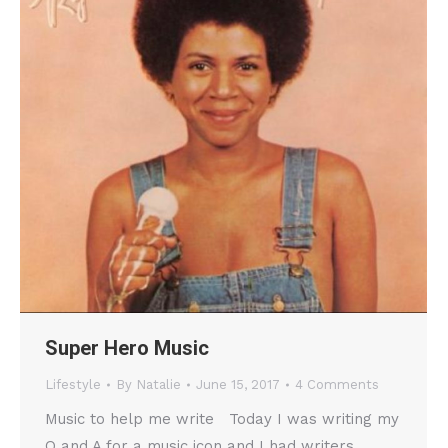
Super Hero Music
Lifestyle
By
Natalie
June 15, 2017
4 Comments
Music to help me write Today I was writing my
Q and A for a music icon and I had writers