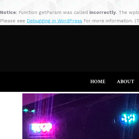
Notice
: Function getParam was called
incorrectly
. The wpb
Please see
Debugging in WordPress
for more information. (T
HOME
ABOUT