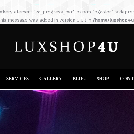
HOME
ABOUT
SERVICES
GALLERY
akery element "vc_progress_bar" param "bgcolor" is depreca
his message was added in version 9.0.) in
/home/luxshop4uc
SERVICES
GALLERY
BLOG
SHOP
CONT